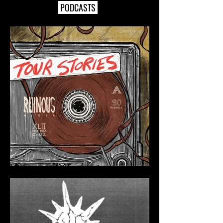
PODCASTS