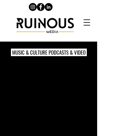
MUSIC & CULTURE PODCASTS & VIDEO