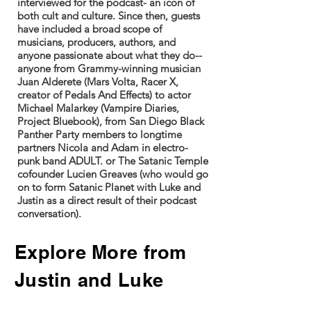
interviewed for the podcast- an icon of
both cult and culture. Since then, guests
have included a broad scope of
musicians, producers, authors, and
anyone passionate about what they do--
anyone from Grammy-winning musician
Juan Alderete (Mars Volta, Racer X,
creator of Pedals And Effects) to actor
Michael Malarkey (Vampire Diaries,
Project Bluebook), from San Diego Black
Panther Party members to longtime
partners Nicola and Adam in electro-
punk band ADULT. or The Satanic Temple
cofounder Lucien Greaves (who would go
on to form Satanic Planet with Luke and
Justin as a direct result of their podcast
conversation).
Explore More from
Justin and Luke