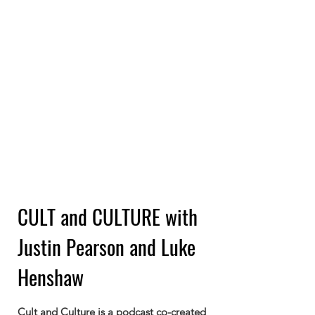
CULT and CULTURE with
Justin Pearson and Luke
Henshaw
Cult and Culture is a podcast co-created