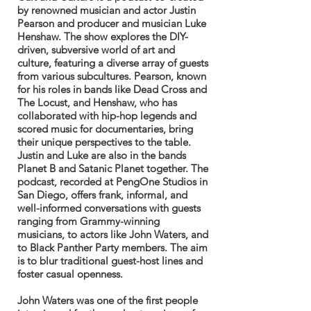
by renowned musician and actor Justin
Pearson and producer and musician Luke
Henshaw. The show explores the DIY-
driven, subversive world of art and
culture, featuring a diverse array of guests
from various subcultures. Pearson, known
for his roles in bands like Dead Cross and
The Locust, and Henshaw, who has
collaborated with hip-hop legends and
scored music for documentaries, bring
their unique perspectives to the table.
Justin and Luke are also in the bands
Planet B and Satanic Planet together. The
podcast, recorded at PengOne Studios in
San Diego, offers frank, informal, and
well-informed conversations with guests
ranging from Grammy-winning
musicians, to actors like John Waters, and
to Black Panther Party members. The aim
is to blur traditional guest-host lines and
foster casual openness.
John Waters was one of the first people