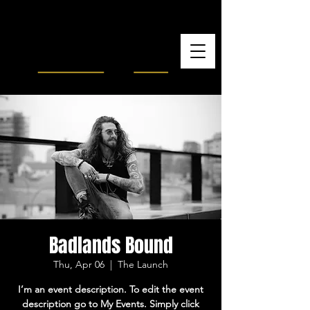
Badlands Bound
Thu, Apr 06
  |  
The Launch
I’m an event description. To edit the event
description go to My Events. Simply click