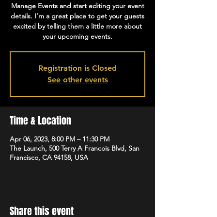
Manage Events and start editing your event
details. I’m a great place to get your guests
excited by telling them a little more about
your upcoming events.
Registration is Closed
See other events
Time & Location
Apr 06, 2023, 8:00 PM – 11:30 PM
The Launch, 500 Terry A Francois Blvd, San
Francisco, CA 94158, USA
Share this event