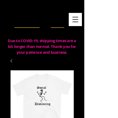
Due to COVID-19, shipping times are a
bit longer than normal. Thank you for
your patience and business.