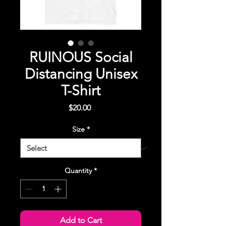
RUINOUS Social
Distancing Unisex
T-Shirt
Price
$20.00
Size
*
Quantity
*
Add to Cart