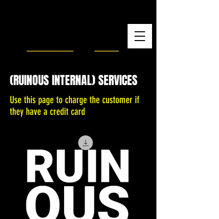
(RUINOUS INTERNAL) SERVICES
Use this page to charge the customer if
they have a credit card