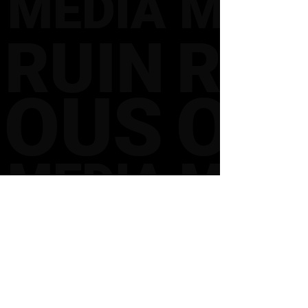
CONTACT
FOLLOW US
INSTAGRAM
FACEBOOK